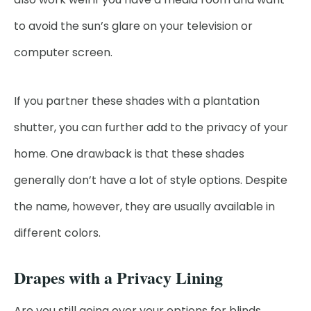
to avoid the sun’s glare on your television or
computer screen.
If you partner these shades with a plantation
shutter, you can further add to the privacy of your
home. One drawback is that these shades
generally don’t have a lot of style options. Despite
the name, however, they are usually available in
different colors.
Drapes with a Privacy Lining
Are you still going over your options for blinds,