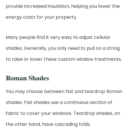
provide increased insulation, helping you lower the
energy costs for your property.
Many people find it very easy to adjust cellular
shades. Generally, you only need to pull on a string
to raise or lower these custom window treatments.
Roman Shades
You may choose between flat and teardrop Roman
shades. Flat shades use a continuous section of
fabric to cover your windows. Teardrop shades, on
the other hand, have cascading folds.