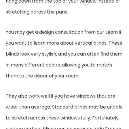
hang down from the top of your window instead of
stretching across the pane.
You may get a design consultation from our team if
you want to learn more about vertical blinds. These
blinds look very stylish, and you can often find them
in many different colors, allowing you to match
them to the décor of your room.
They also work well if you have windows that are
wider than average. Standard blinds may be unable
to stretch across these windows fully. Fortunately,
custom vertical blinds can cover even wide French