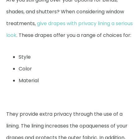
shades, and shutters? When considering window
treatments,
give drapes with privacy lining a serious
look
. These drapes offer you a range of choices for:
Style
Color
Material
They provide extra privacy through the use of a
lining. The lining increases the opaqueness of your
drapes and protects the outer fabric. In addition,