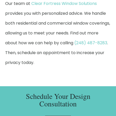
Our team at
Clear Fortress Window Solutions
provides you with personalized advice. We handle
both residential and commercial window coverings,
allowing us to meet your needs. Find out more
about how we can help by calling
(248) 487-8283
.
Then, schedule an appointment to increase your
privacy today.
Schedule Your Design
Consultation