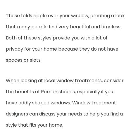
These folds ripple over your window, creating a look
that many people find very beautiful and timeless.
Both of these styles provide you with a lot of
privacy for your home because they do not have
spaces or slats.
When looking at local window treatments, consider
the benefits of Roman shades, especially if you
have oddly shaped windows. Window treatment
designers can discuss your needs to help you find a
style that fits your home.