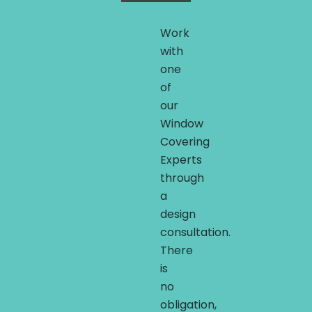
Work
with
one
of
our
Window
Covering
Experts
through
a
design
consultation.
There
is
no
obligation,