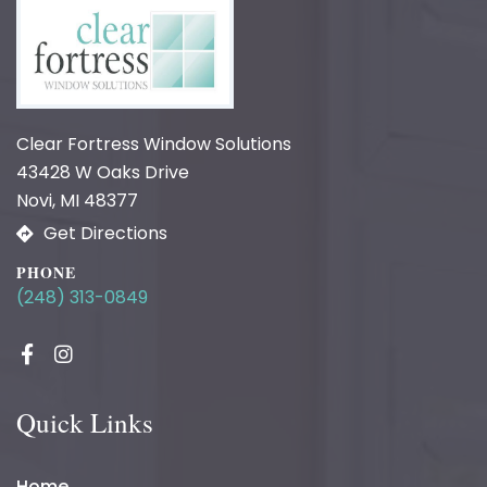
Clear Fortress Window Solutions
43428 W Oaks Drive
Novi, MI 48377
Get Directions
PHONE
(248) 313-0849
Quick Links
Home