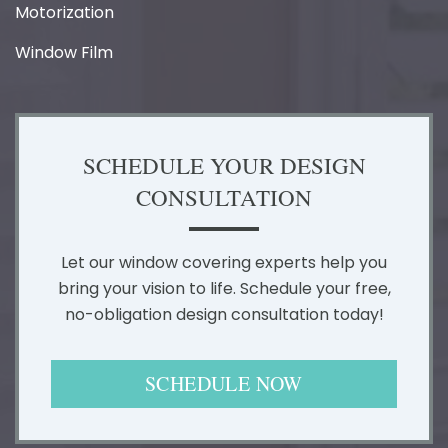
Motorization
Window Film
SCHEDULE YOUR DESIGN
CONSULTATION
Let our window covering experts help you
bring your vision to life. Schedule your free,
no-obligation design consultation today!
SCHEDULE NOW