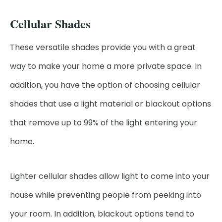
Cellular Shades
These versatile shades provide you with a great
way to make your home a more private space. In
addition, you have the option of choosing cellular
shades that use a light material or blackout options
that remove up to 99% of the light entering your
home.
Lighter cellular shades allow light to come into your
house while preventing people from peeking into
your room. In addition, blackout options tend to