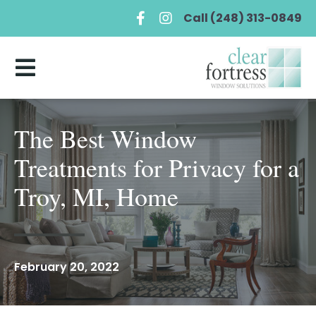
Call (248) 313-0849
The Best Window
Treatments for Privacy for a
Troy, MI, Home
February 20, 2022