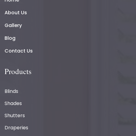
About Us
Gallery
Blog
Contact Us
Products
Blinds
Shades
Shutters
Draperies