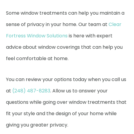
Some window treatments can help you maintain a
sense of privacy in your home. Our team at
Clear
Fortress Window Solutions
is here with expert
advice about window coverings that can help you
feel comfortable at home.
You can review your options today when you call us
at
(248) 487-8283
. Allow us to answer your
questions while going over window treatments that
fit your style and the design of your home while
giving you greater privacy.