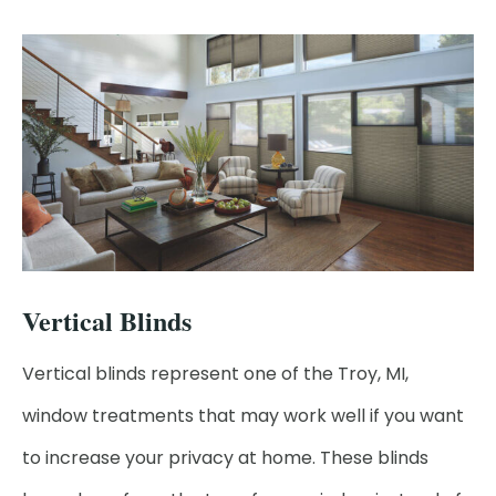
Vertical Blinds
Vertical blinds represent one of the Troy, MI,
window treatments that may work well if you want
to increase your privacy at home. These blinds