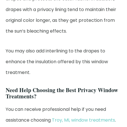
drapes with a privacy lining tend to maintain their
original color longer, as they get protection from
the sun’s bleaching effects.
You may also add interlining to the drapes to
enhance the insulation offered by this window
treatment.
Need Help Choosing the Best Privacy Window
Treatments?
You can receive professional help if you need
assistance choosing
Troy, MI, window treatments
.