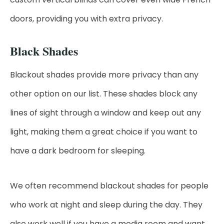
doors, providing you with extra privacy.
Black Shades
Blackout shades provide more privacy than any
other option on our list. These shades block any
lines of sight through a window and keep out any
light, making them a great choice if you want to
have a dark bedroom for sleeping.
We often recommend blackout shades for people
who work at night and sleep during the day. They
also work well if you have a media room and want