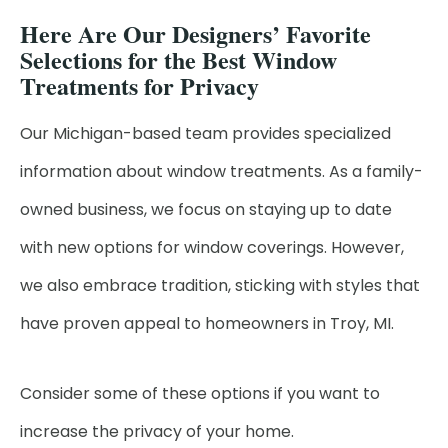
Here Are Our Designers’ Favorite
Selections for the Best Window
Treatments for Privacy
Our Michigan-based team provides specialized
information about window treatments. As a family-
owned business, we focus on staying up to date
with new options for window coverings. However,
we also embrace tradition, sticking with styles that
have proven appeal to homeowners in Troy, MI.
Consider some of these options if you want to
increase the privacy of your home.