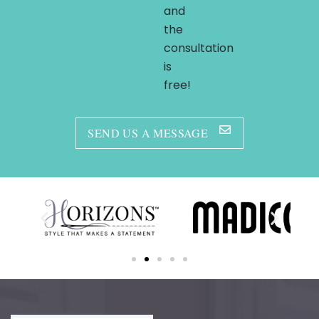
and
the
consultation
is
free!
SEND US A MESSAGE