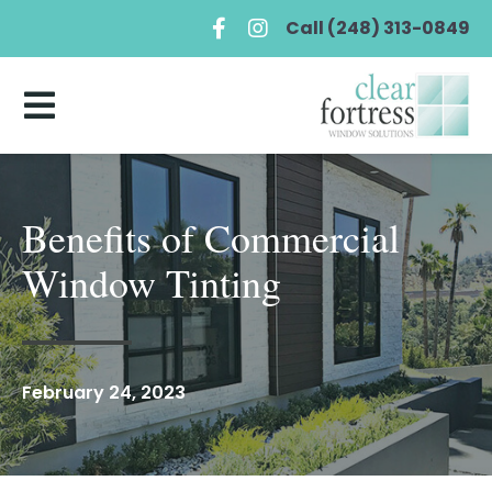
Call (248) 313-0849
Benefits of Commercial
Window Tinting
February 24, 2023