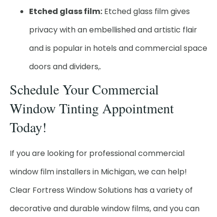
Etched glass film:
Etched glass film gives
privacy with an embellished and artistic flair
and is popular in hotels and commercial space
doors and dividers,.
Schedule Your Commercial
Window Tinting Appointment
Today!
If you are looking for professional commercial
window film installers in Michigan, we can help!
Clear Fortress Window Solutions has a variety of
decorative and durable window films, and you can