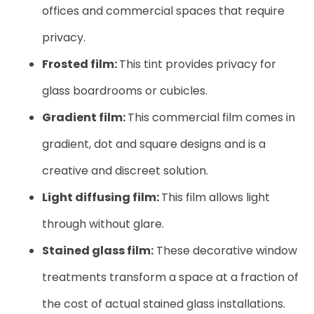
offices and commercial spaces that require
privacy.
Frosted film:
This tint provides privacy for
glass boardrooms or cubicles.
Gradient film:
This commercial film comes in
gradient, dot and square designs and is a
creative and discreet solution.
Light diffusing film:
This film allows light
through without glare.
Stained glass film:
These decorative window
treatments transform a space at a fraction of
the cost of actual stained glass installations.