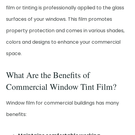
film or tinting is professionally applied to the glass
surfaces of your windows. This film promotes
property protection and comes in various shades,
colors and designs to enhance your commercial
space.
What Are the Benefits of
Commercial Window Tint Film?
Window film for commercial buildings has many
benefits: