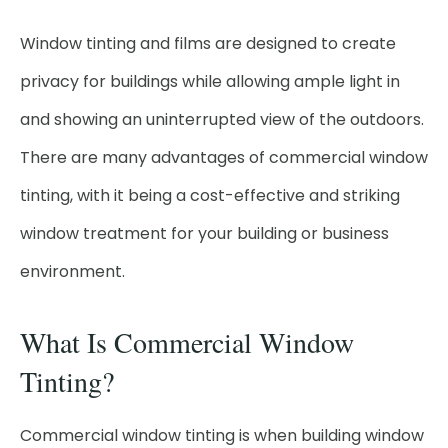
Window tinting and films are designed to create
privacy for buildings while allowing ample light in
and showing an uninterrupted view of the outdoors.
There are many advantages of commercial window
tinting, with it being a cost-effective and striking
window treatment for your building or business
environment.
What Is Commercial Window
Tinting?
Commercial window tinting is when building window