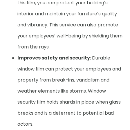
this film, you can protect your building’s
interior and maintain your furniture’s quality
and vibrancy. This service can also promote
your employees’ well-being by shielding them
from the rays.
Improves safety and security:
Durable
window film can protect your employees and
property from break-ins, vandalism and
weather elements like storms. Window
security film holds shards in place when glass
breaks and is a deterrent to potential bad
actors.