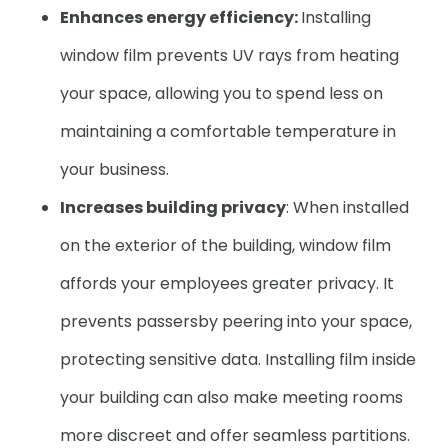
Enhances energy efficiency:
Installing
window film prevents UV rays from heating
your space, allowing you to spend less on
maintaining a comfortable temperature in
your business.
Increases building privacy
: When installed
on the exterior of the building, window film
affords your employees greater privacy. It
prevents passersby peering into your space,
protecting sensitive data. Installing film inside
your building can also make meeting rooms
more discreet and offer seamless partitions.