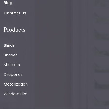
Blog
Contact Us
Products
Blinds
Shades
Shutters
Draperies
Motorization
Window Film