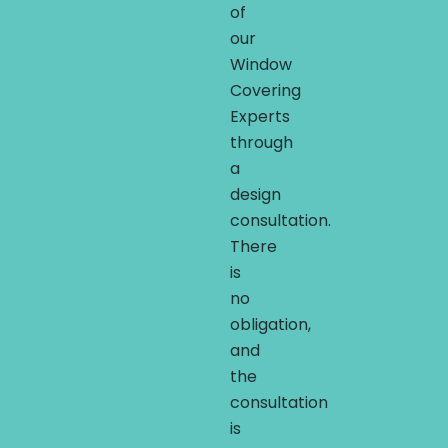
of
our
Window
Covering
Experts
through
a
design
consultation.
There
is
no
obligation,
and
the
consultation
is