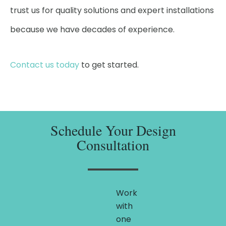
trust us for quality solutions and expert installations
because we have decades of experience.
Contact us today
to get started.
Schedule Your Design
Consultation
Work
with
one