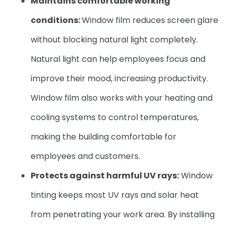
Maintains comfortable working
conditions:
Window film reduces screen glare
without blocking natural light completely.
Natural light can help employees focus and
improve their mood, increasing productivity.
Window film also works with your heating and
cooling systems to control temperatures,
making the building comfortable for
employees and customers.
Protects against harmful UV rays:
Window
tinting keeps most UV rays and solar heat
from penetrating your work area. By installing