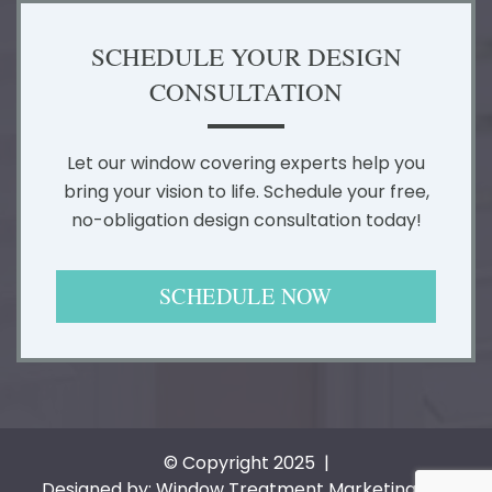
SCHEDULE YOUR DESIGN
CONSULTATION
Let our window covering experts help you
bring your vision to life. Schedule your free,
no-obligation design consultation today!
SCHEDULE NOW
© Copyright 2025 |
Designed by: Window Treatment Marketing Pros