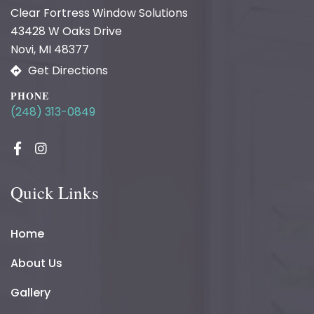
Clear Fortress Window Solutions
43428 W Oaks Drive
Novi, MI 48377
Get Directions
PHONE
(248) 313-0849
Quick Links
Home
About Us
Gallery