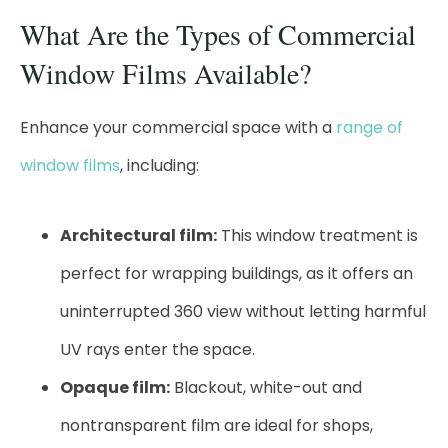
What Are the Types of Commercial
Window Films Available?
Enhance your commercial space with a
range of
window films
, including:
Architectural film:
This window treatment is
perfect for wrapping buildings, as it offers an
uninterrupted 360 view without letting harmful
UV rays enter the space.
Opaque film:
Blackout, white-out and
nontransparent film are ideal for shops,