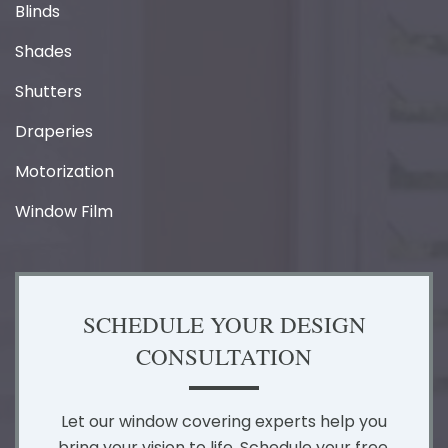
Blinds
Shades
Shutters
Draperies
Motorization
Window Film
SCHEDULE YOUR DESIGN
CONSULTATION
Let our window covering experts help you
bring your vision to life. Schedule your free,