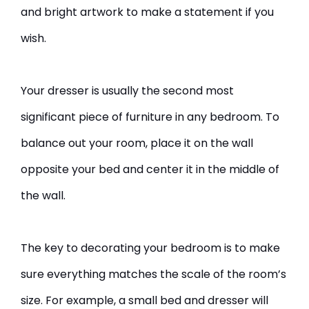
and bright artwork to make a statement if you
wish.
Your dresser is usually the second most
significant piece of furniture in any bedroom. To
balance out your room, place it on the wall
opposite your bed and center it in the middle of
the wall.
The key to decorating your bedroom is to make
sure everything matches the scale of the room’s
size. For example, a small bed and dresser will