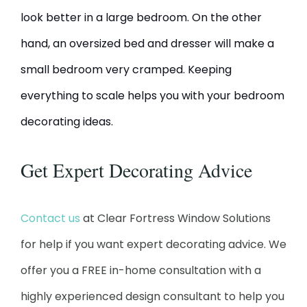
look better in a large bedroom. On the other
hand, an oversized bed and dresser will make a
small bedroom very cramped. Keeping
everything to scale helps you with your bedroom
decorating ideas.
Get Expert Decorating Advice
Contact us
at Clear Fortress Window Solutions
for help if you want expert decorating advice. We
offer you a FREE in-home consultation with a
highly experienced design consultant to help you