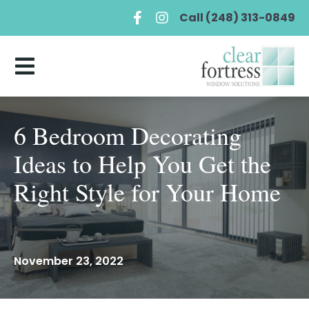
Call (248) 313-0849
6 Bedroom Decorating
Ideas to Help You Get the
Right Style for Your Home
November 23, 2022