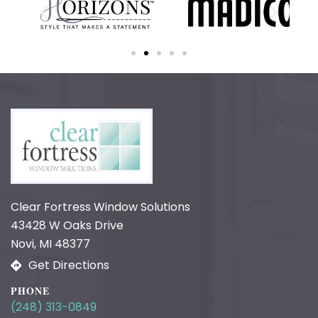
Clear Fortress Window Solutions
43428 W Oaks Drive
Novi, MI 48377
Get Directions
PHONE
(248) 313-0849