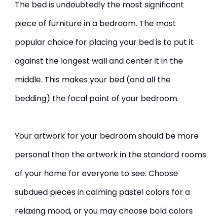
The bed is undoubtedly the most significant
piece of furniture in a bedroom. The most
popular choice for placing your bed is to put it
against the longest wall and center it in the
middle. This makes your bed (and all the
bedding) the focal point of your bedroom.
Your artwork for your bedroom should be more
personal than the artwork in the standard rooms
of your home for everyone to see. Choose
subdued pieces in calming pastel colors for a
relaxing mood, or you may choose bold colors