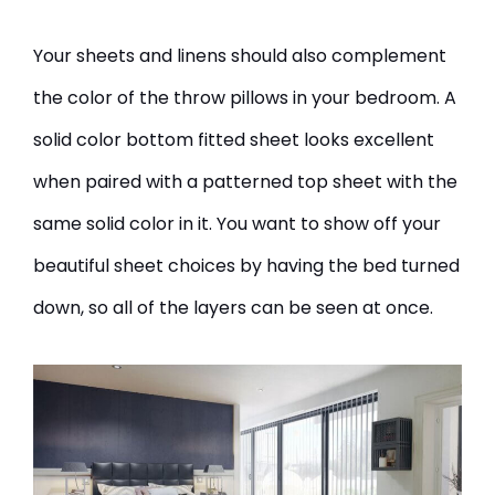
Your sheets and linens should also complement
the color of the throw pillows in your bedroom. A
solid color bottom fitted sheet looks excellent
when paired with a patterned top sheet with the
same solid color in it. You want to show off your
beautiful sheet choices by having the bed turned
down, so all of the layers can be seen at once.