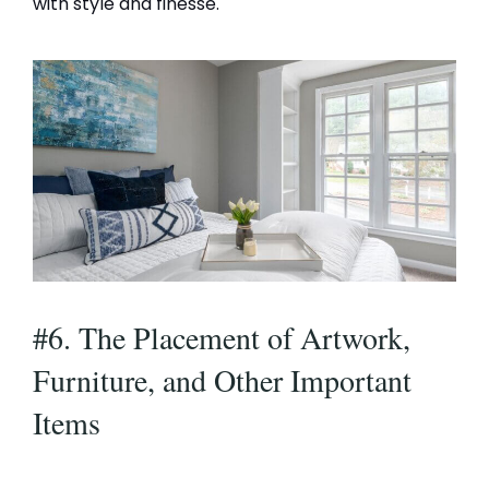
with style and finesse.
#6. The Placement of Artwork,
Furniture, and Other Important
Items