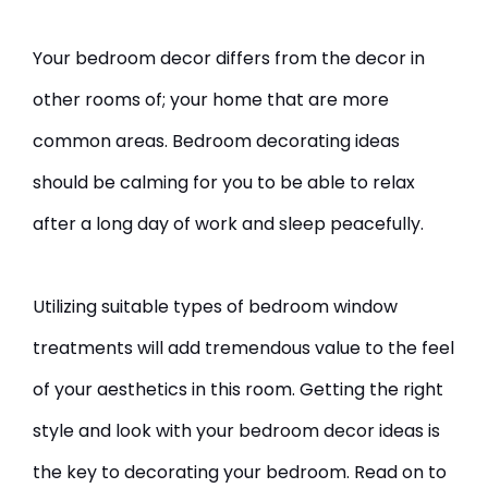
Your bedroom decor differs from the decor in
other rooms of; your home that are more
common areas. Bedroom decorating ideas
should be calming for you to be able to relax
after a long day of work and sleep peacefully.
Utilizing suitable types of bedroom window
treatments will add tremendous value to the feel
of your aesthetics in this room. Getting the right
style and look with your bedroom decor ideas is
the key to decorating your bedroom. Read on to