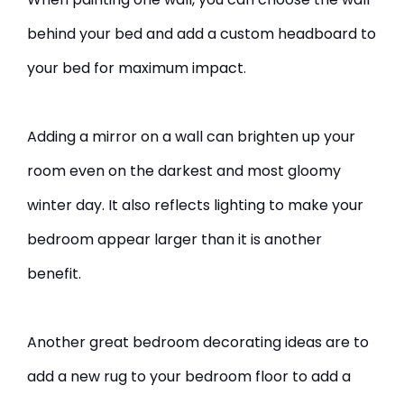
behind your bed and add a custom headboard to
your bed for maximum impact.
Adding a mirror on a wall can brighten up your
room even on the darkest and most gloomy
winter day. It also reflects lighting to make your
bedroom appear larger than it is another
benefit.
Another great bedroom decorating ideas are to
add a new rug to your bedroom floor to add a