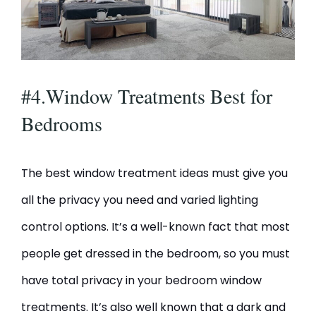
#4.Window Treatments Best for
Bedrooms
The best window treatment ideas must give you
all the privacy you need and varied lighting
control options. It’s a well-known fact that most
people get dressed in the bedroom, so you must
have total privacy in your bedroom window
treatments. It’s also well known that a dark and