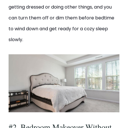
getting dressed or doing other things, and you
can turn them off or dim them before bedtime
to wind down and get ready for a cozy sleep
slowly.
#2. Bedroom Makeover Without