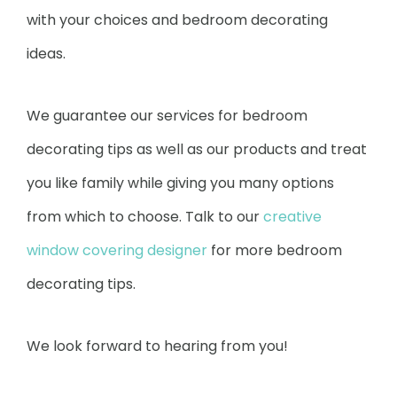
with your choices and bedroom decorating
ideas.
We guarantee our services for bedroom
decorating tips as well as our products and treat
you like family while giving you many options
from which to choose. Talk to our
creative
window covering designer
for more bedroom
decorating tips.
We look forward to hearing from you!