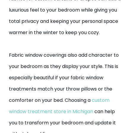
luxurious feel to your bedroom while giving you
total privacy and keeping your personal space
warmer in the winter to keep you cozy.
Fabric window coverings also add character to
your bedroom as they display your style. This is
especially beautiful if your fabric window
treatments match your throw pillows or the
comforter on your bed. Choosing a
custom
window treatment store in Michigan
can help
you to transform your bedroom and update it