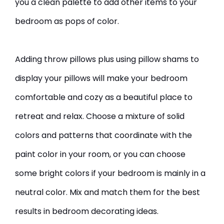
you a clean palette to add other items to your
bedroom as pops of color.
Adding throw pillows plus using pillow shams to
display your pillows will make your bedroom
comfortable and cozy as a beautiful place to
retreat and relax. Choose a mixture of solid
colors and patterns that coordinate with the
paint color in your room, or you can choose
some bright colors if your bedroom is mainly in a
neutral color. Mix and match them for the best
results in bedroom decorating ideas.