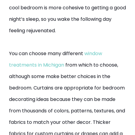
cool bedroom is more cohesive to getting a good
night’s sleep, so you wake the following day
feeling rejuvenated.
You can choose many different
window
treatments in Michigan
from which to choose,
although some make better choices in the
bedroom. Curtains are appropriate for bedroom
decorating ideas because they can be made
from thousands of colors, patterns, textures, and
fabrics to match your other decor. Thicker
fabrics for custom curtains or drapes can add a