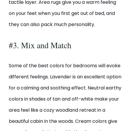
tactile layer. Area rugs give you a warm feeling
on your feet when you first get out of bed, and
they can also pack much personality.
#3. Mix and Match
Some of the best colors for bedrooms will evoke
different feelings. Lavender is an excellent option
for a calming and soothing effect. Neutral earthy
colors in shades of tan and off-white make your
area feel like a cozy woodland retreat in a
beautiful cabin in the woods. Cream colors give