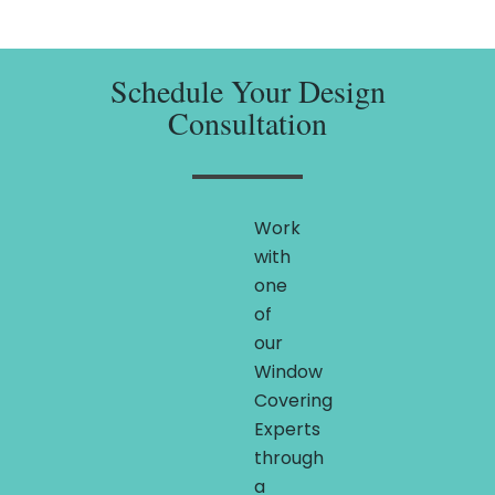
Schedule Your Design
Consultation
Work
with
one
of
our
Window
Covering
Experts
through
a