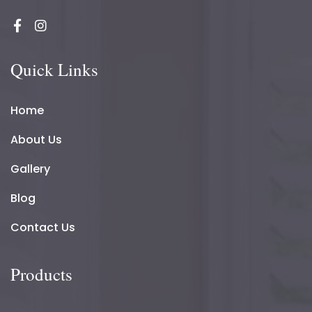
Quick Links
Home
About Us
Gallery
Blog
Contact Us
Products