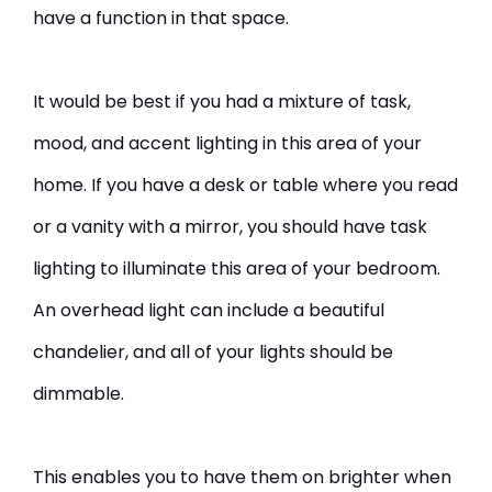
have a function in that space.
It would be best if you had a mixture of task,
mood, and accent lighting in this area of your
home. If you have a desk or table where you read
or a vanity with a mirror, you should have task
lighting to illuminate this area of your bedroom.
An overhead light can include a beautiful
chandelier, and all of your lights should be
dimmable.
This enables you to have them on brighter when