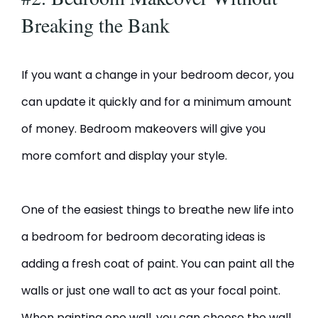
Breaking the Bank
If you want a change in your bedroom decor, you
can update it quickly and for a minimum amount
of money. Bedroom makeovers will give you
more comfort and display your style.
One of the easiest things to breathe new life into
a bedroom for bedroom decorating ideas is
adding a fresh coat of paint. You can paint all the
walls or just one wall to act as your focal point.
When painting one wall, you can choose the wall