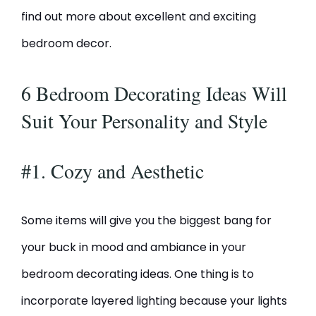
find out more about excellent and exciting
bedroom decor.
6 Bedroom Decorating Ideas Will
Suit Your Personality and Style
#1. Cozy and Aesthetic
Some items will give you the biggest bang for
your buck in mood and ambiance in your
bedroom decorating ideas. One thing is to
incorporate layered lighting because your lights